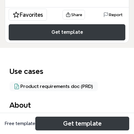
Favorites
Share
Report
Get template
Use cases
Product requirements doc (PRD)
About
The User Stories mind map template from Xmind
Get template
Free template
covers 55 nodes across 9 core branches, providing
a comprehensive guide to writing, splitting, and