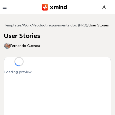
Skip to main content
Templates
/
Work
/
Product requirements doc (PRD)
/
User Stories
User Stories
Fernando Cuenca
Loading preview...