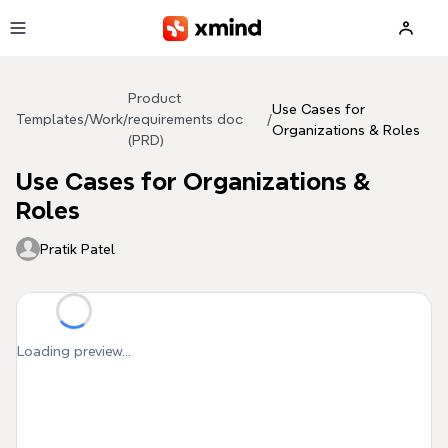
Skip to main content
Product
Use Cases for
Templates
/
Work
/
requirements doc
/
Organizations & Roles
(PRD)
Use Cases for Organizations &
Roles
Pratik Patel
Loading preview...