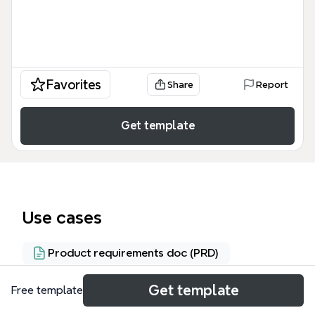
Favorites
Share
Report
Get template
Use cases
Product requirements doc (PRD)
Get template
Free template
About