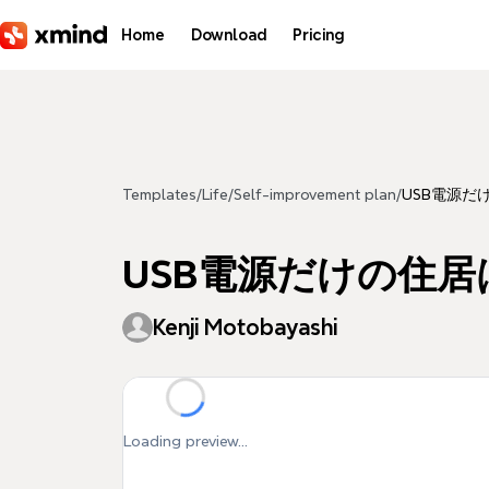
Skip to main content
Home
Download
Pricing
Templates
/
Life
/
Self-improvement plan
/
USB電源だ
USB電源だけの住居
Kenji Motobayashi
Loading preview...