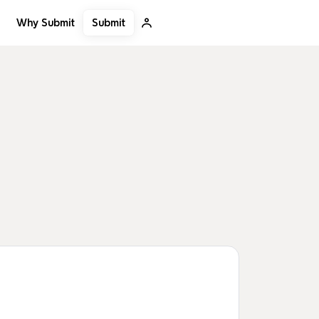
Submit
Why Submit