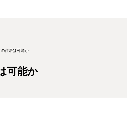
けの住居は可能か
は可能か