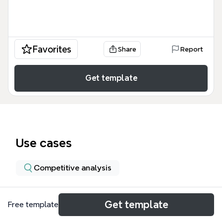
Favorites
Share
Report
Get template
Use cases
Competitive analysis
About
Get template
Free template
This USAID CFG Project Request for Proposals