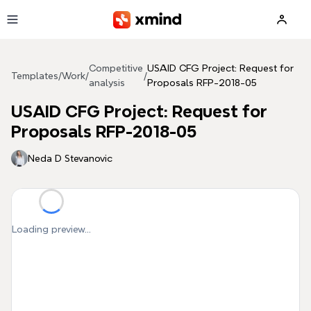
Skip to main content
Competitive
USAID CFG Project: Request for
Templates
/
Work
/
/
analysis
Proposals RFP-2018-05
USAID CFG Project: Request for
Proposals RFP-2018-05
Neda D Stevanovic
Loading preview...