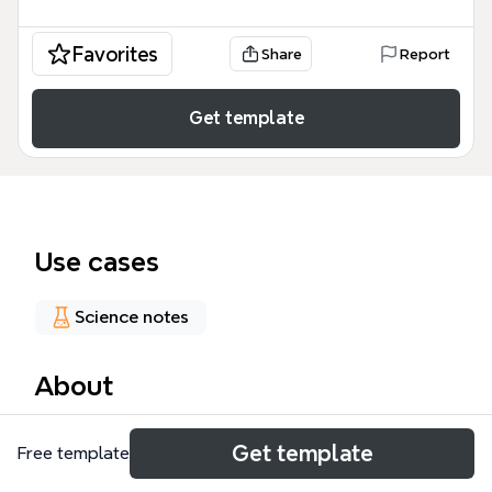
Favorites
Share
Report
Get template
Use cases
Science notes
About
This Disorders mind map template provides a
Get template
Free template
comprehensive clinical overview of 69 distinct nodes
covering major psychological conditions including