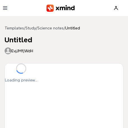
Skip to main content
Templates
/
Study
/
Science notes
/
Untitled
Untitled
EvjJMfjWdH
Loading preview...