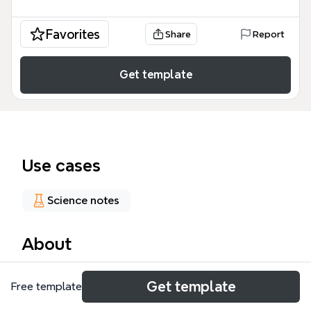
Favorites
Share
Report
Get template
Use cases
Science notes
About
The Immune System mind map template provides a
Get template
Free template
structured overview of human biological defenses,
covering 37 distinct nodes across four primary