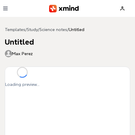
Skip to main content
Templates
/
Study
/
Science notes
/
Untitled
Untitled
Max Perez
Loading preview...