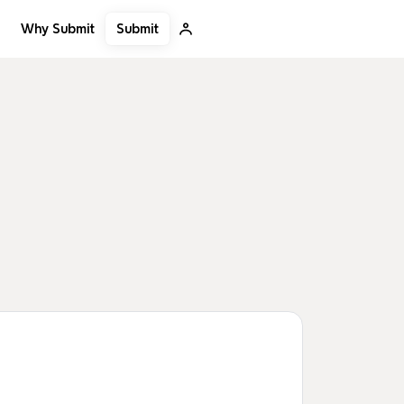
Submit
Why Submit