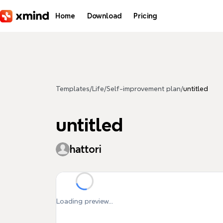
Skip to main content
Home
Download
Pricing
Templates
/
Life
/
Self-improvement plan
/
untitled
untitled
hattori
Loading preview...