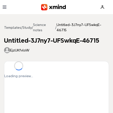
Skip to main content
Science
Untitled-3J7ny7-UFSwkqE-
Templates
/
Study
/
/
notes
46715
Untitled-3J7ny7-UFSwkqE-46715
EjzUKfvloW
Loading preview...