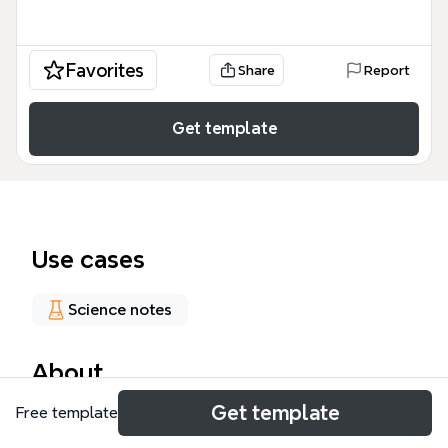
Favorites
Share
Report
Get template
Use cases
Science notes
About
Get template
Free template
This Respiratory Physiology mind map template
provides a structured framework for medical