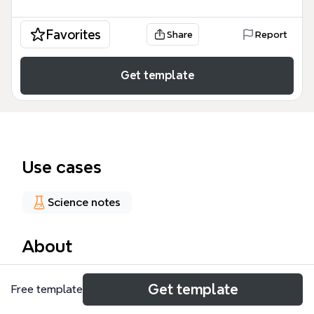
Favorites
Share
Report
Get template
Use cases
Science notes
About
The Physiology Study Guide mind map is a
Get template
Free template
structured educational resource designed for
medical students and healthcare professionals to