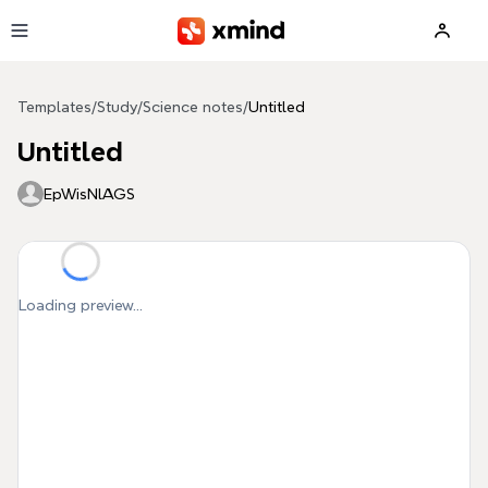
Skip to main content
Templates
/
Study
/
Science notes
/
Untitled
Untitled
EpWisNlAGS
Loading preview...