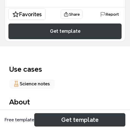
Favorites
Share
Report
Get template
Use cases
Science notes
About
The 'Types of Corrosion' mind map template
Get template
Free template
provides a comprehensive classification of
corrosion mechanisms, covering 6 major categories