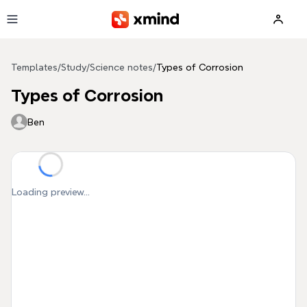
Skip to main content
Templates
/
Study
/
Science notes
/
Types of Corrosion
Types of Corrosion
Ben
Loading preview...