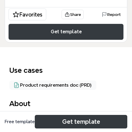
Favorites
Share
Report
Get template
Use cases
Product requirements doc (PRD)
About
The Twitter Client mind map template, containing 86
Get template
Free template
nodes across 4 main branches, is designed for
developers and product teams planning a scalable