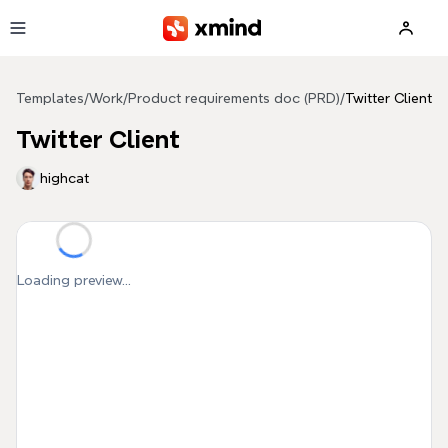
Skip to main content
Templates
/
Work
/
Product requirements doc (PRD)
/
Twitter Client
Twitter Client
highcat
Loading preview...