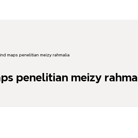
nd maps penelitian meizy rahmalia
s penelitian meizy rahma