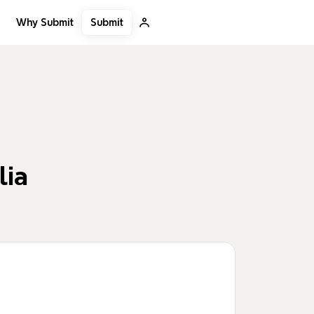
Submit
Why Submit
lia