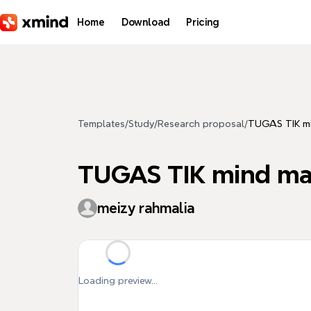
Skip to main content
Home
Download
Pricing
Templates
/
Study
/
Research proposal
/
TUGAS TIK mi
TUGAS TIK mind map
meizy rahmalia
Loading preview...