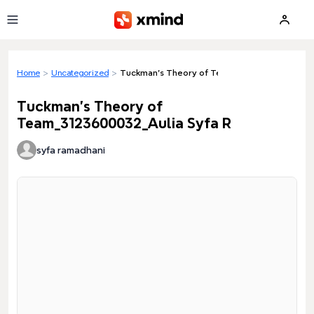
Skip to main content
Home
>
Uncategorized
>
Tuckman's Theory of Team_3123600032_Aulia
Tuckman's Theory of
Team_3123600032_Aulia Syfa R
syfa ramadhani
Loading preview...