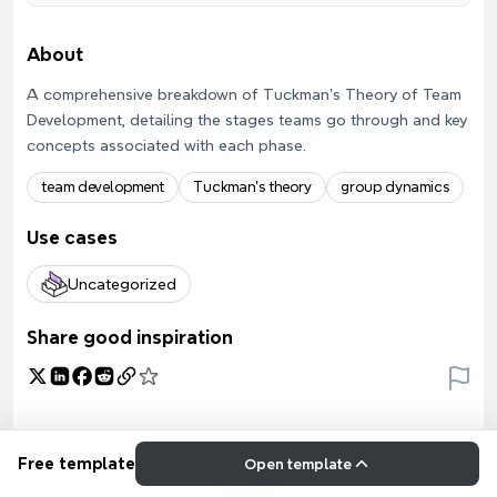
About
A comprehensive breakdown of Tuckman's Theory of Team
Development, detailing the stages teams go through and key
concepts associated with each phase.
team development
Tuckman's theory
group dynamics
Use cases
Uncategorized
Share good inspiration
Free template
Open template