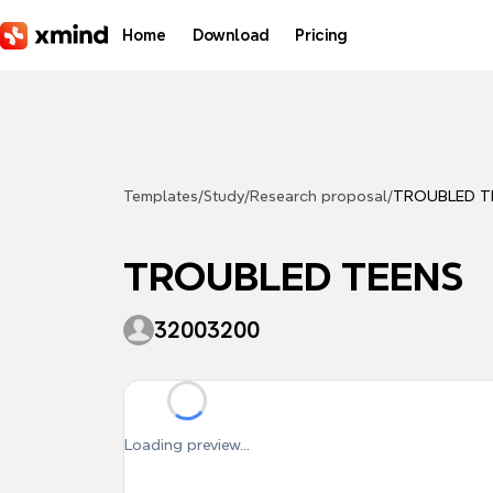
Skip to main content
Home
Download
Pricing
Templates
/
Study
/
Research proposal
/
TROUBLED T
TROUBLED TEENS
32003200
Loading preview...