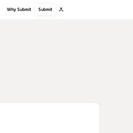
Submit
Why Submit