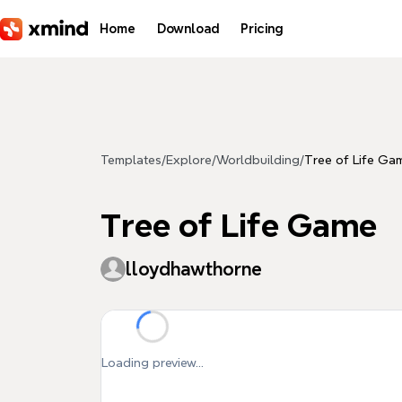
Skip to main content
Home
Download
Pricing
Templates
/
Explore
/
Worldbuilding
/
Tree of Life Ga
Tree of Life Game
lloydhawthorne
Loading preview...