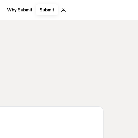
Submit
Why Submit