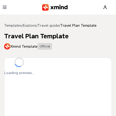
Skip to main content
Templates
/
Explore
/
Travel guide
/
Travel Plan Template
Travel Plan Template
Xmind Template
Official
Loading preview...