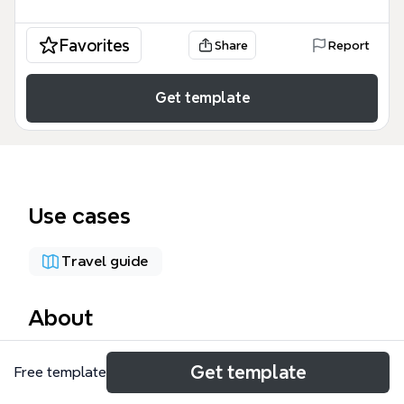
Favorites
Share
Report
Get template
Use cases
Travel guide
About
The Travel Plan Template is a comprehensive 56-
Get template
Free template
node mind map designed for travelers to organize
trip logistics across multiple destinations. It covers