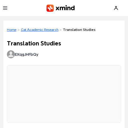
Skip to main content
Home
>
Cat Academic Research
>
Translation Studies
Translation Studies
EXqgJHFbQy
Loading preview...