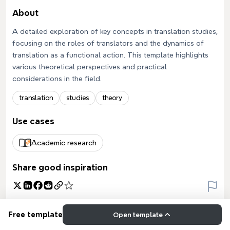
About
A detailed exploration of key concepts in translation studies,
focusing on the roles of translators and the dynamics of
translation as a functional action. This template highlights
various theoretical perspectives and practical
considerations in the field.
translation
studies
theory
Use cases
Academic research
Share good inspiration
Free template
Open template