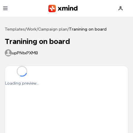
Skip to main content
Templates
/
Work
/
Campaign plan
/
Tranining on board
Tranining on board
upPNtxPXMB
Loading preview...