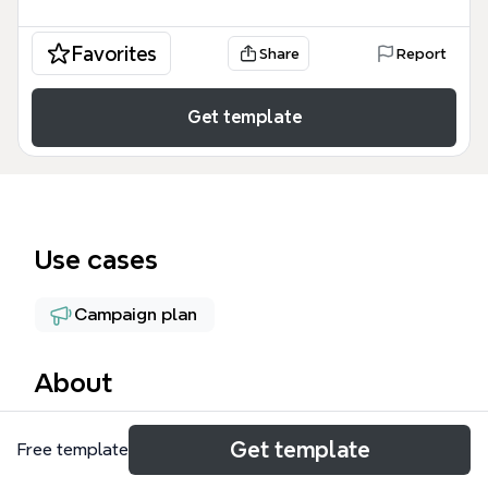
Favorites
Share
Report
Get template
Use cases
Campaign plan
About
The Tranining on board mind map provides a
Get template
Free template
structured daily workflow for digital marketers
managing Facebook advertising campaigns. This FB