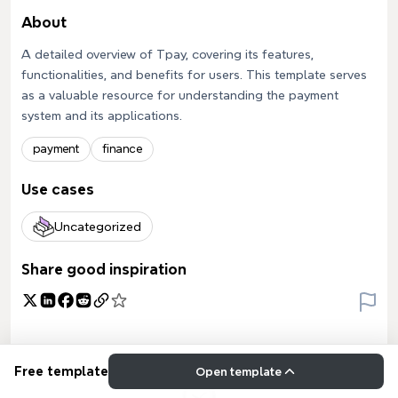
About
A detailed overview of Tpay, covering its features,
functionalities, and benefits for users. This template serves
as a valuable resource for understanding the payment
system and its applications.
payment
finance
Use cases
Uncategorized
Share good inspiration
Free template
Open template