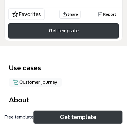
Favorites
Share
Report
Get template
Use cases
Customer journey
About
The Touchpoint Analysis Map is a structured mind
Get template
Free template
map template that catalogs 38 customer interaction
points across the full buying journey, from