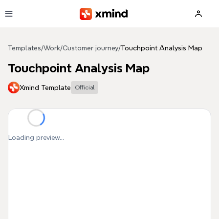
Skip to main content
Templates
/
Work
/
Customer journey
/
Touchpoint Analysis Map
Touchpoint Analysis Map
Xmind Template
Official
Loading preview...