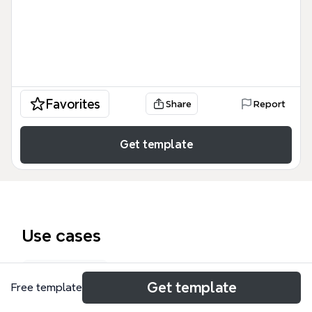
Favorites
Share
Report
Get template
Use cases
Roadmap
Get template
Free template