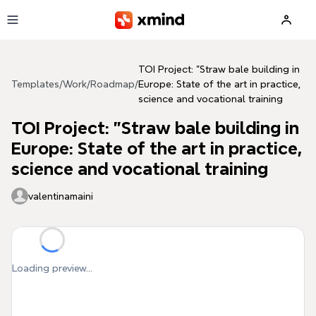
Skip to main content
TOI Project: "Straw bale building in
Templates
/
Work
/
Roadmap
/
Europe: State of the art in practice,
science and vocational training
TOI Project: "Straw bale building in
Europe: State of the art in practice,
science and vocational training
valentinamaini
Loading preview...