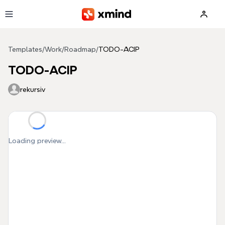
Skip to main content
Templates
/
Work
/
Roadmap
/
TODO-ACIP
TODO-ACIP
rekursiv
Loading preview...