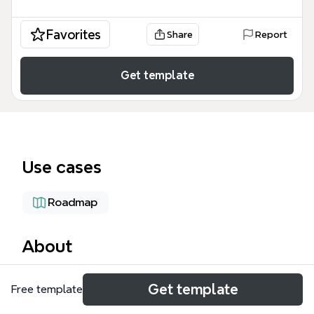
Favorites
Share
Report
Get template
Use cases
Roadmap
About
The TODO-ACIP mind map template organizes 36
Get template
Free template
nodes across 6 major branches for planning an
Automated Content Input Pipeline (ACIP)