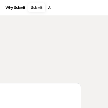
Submit
Why Submit