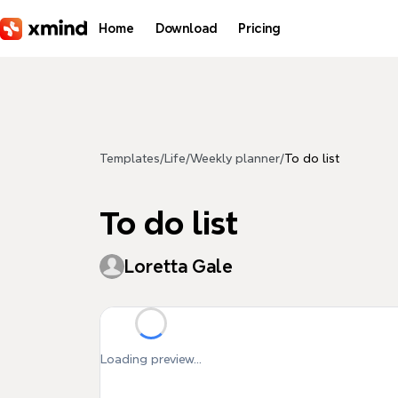
Skip to main content
Home
Download
Pricing
Templates
/
Life
/
Weekly planner
/
To do list
To do list
Loretta Gale
Loading preview...