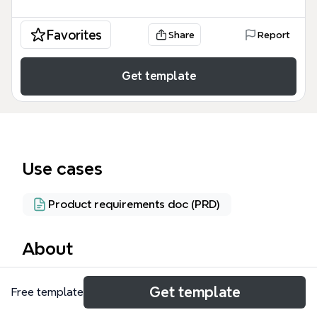
Favorites
Share
Report
Get template
Use cases
Product requirements doc (PRD)
About
The Tinywallet mind map template provides a
Get template
Free template
comprehensive architectural blueprint for a digital
cryptocurrency and multi-currency wallet