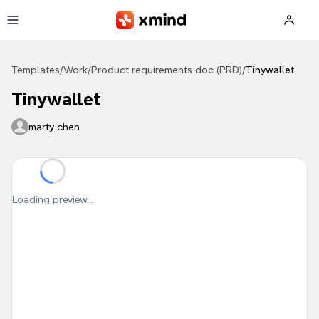
Skip to main content
Templates
/
Work
/
Product requirements doc (PRD)
/
Tinywallet
Tinywallet
marty chen
Loading preview...