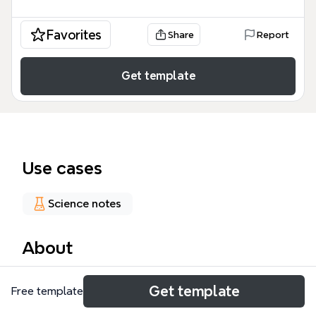
Favorites
Share
Report
Get template
Use cases
Science notes
About
The Time mind map template provides a
Get template
Free template
comprehensive overview of global timekeeping
systems, covering TAI, UTC, GPS, Paper Clocks, UTC