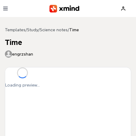
Skip to main content
Templates
/
Study
/
Science notes
/
Time
Time
engrzshan
Loading preview...