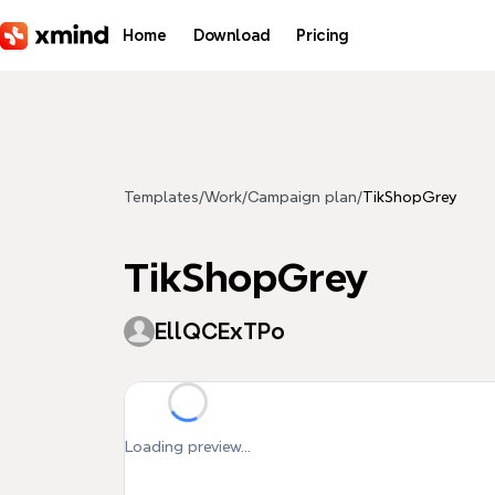
Skip to main content
Home
Download
Pricing
Templates
/
Work
/
Campaign plan
/
TikShopGrey
TikShopGrey
EllQCExTPo
Loading preview...