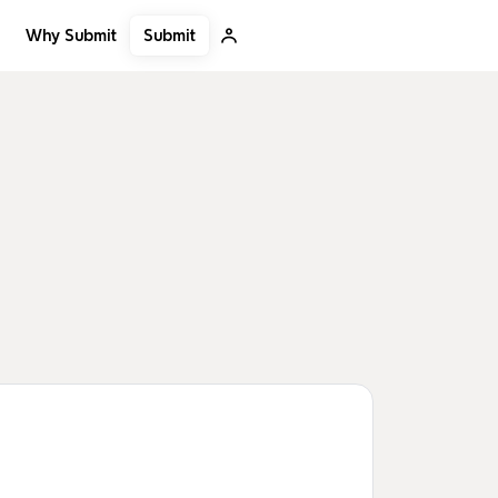
Submit
Why Submit