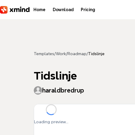
Skip to main content
Home
Download
Pricing
Templates
/
Work
/
Roadmap
/
Tidslinje
Tidslinje
haraldbredrup
Loading preview...