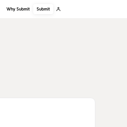
Submit
Why Submit