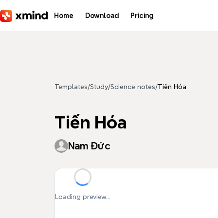
Skip to main content
Home
Download
Pricing
Templates
/
Study
/
Science notes
/
Tiến Hóa
Tiến Hóa
Nam Đức
Loading preview...