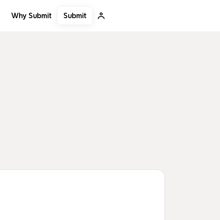
Submit
Why Submit