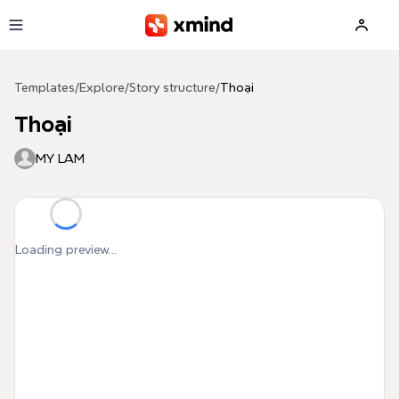
Skip to main content
Templates
/
Explore
/
Story structure
/
Thoại
Thoại
MY LAM
Loading preview...