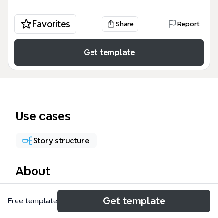
Favorites
Share
Report
Get template
Use cases
Story structure
About
The Thoại mind map template is a specialized
Get template
Free template
storytelling framework designed for scriptwriters
and authors to map out character dialogue and