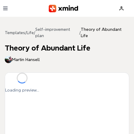
Skip to main content
Self-improvement
Theory of Abundant
Templates
/
Life
/
/
plan
Life
Theory of Abundant Life
Martin Hansell
Loading preview...