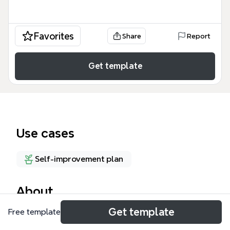
Favorites
Share
Report
Get template
Use cases
Self-improvement plan
About
Get template
Free template
The Theory of Abundant Life mind map explores
the Christian theological concept of abundant life