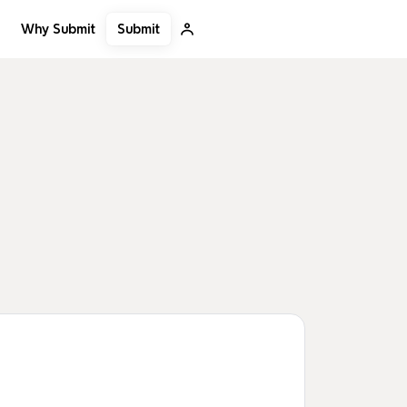
Submit
Why Submit