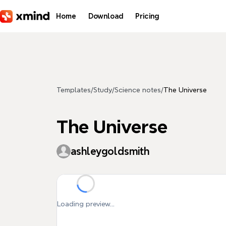
Skip to main content
Home
Download
Pricing
Templates
/
Study
/
Science notes
/
The Universe
The Universe
ashleygoldsmith
Loading preview...