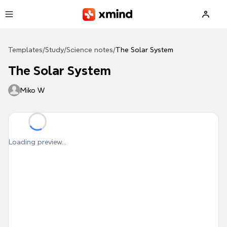
Skip to main content
Templates
/
Study
/
Science notes
/
The Solar System
The Solar System
Miko W
Loading preview...