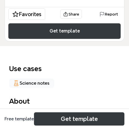
Favorites
Share
Report
Get template
Use cases
Science notes
About
The Solar System mind map template offers a
Get template
Free template
structured overview of the Sun, the eight planets,
and Pluto, with 17 nodes covering key attributes