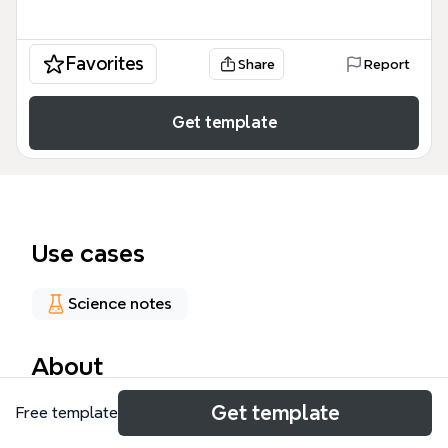
Favorites
Share
Report
Get template
Use cases
Science notes
About
Get template
The Science Behind Comfort Food mind map
Free template
template explores the neurological and