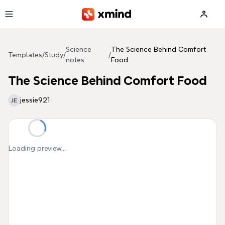
Skip to main content
Science
The Science Behind Comfort
Templates
/
Study
/
/
notes
Food
The Science Behind Comfort Food
jessie921
JE
Loading preview...