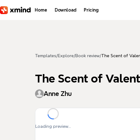
Skip to main content
Home
Download
Pricing
Templates
/
Explore
/
Book review
/
The Scent of Valen
The Scent of Valent
Anne Zhu
Loading preview...