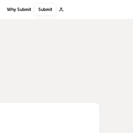
Submit
Why Submit