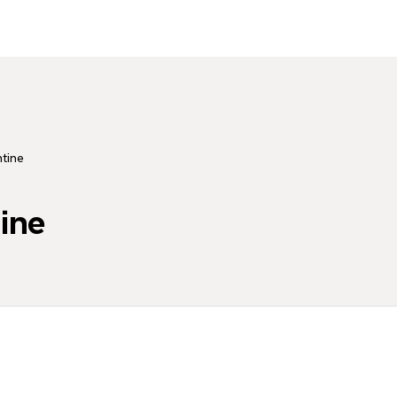
tine
ine