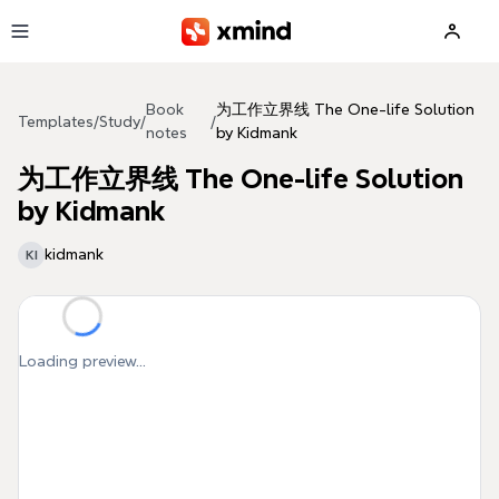
Skip to main content
Book
为工作立界线 The One-life Solution
Templates
/
Study
/
/
notes
by Kidmank
为工作立界线 The One-life Solution
by Kidmank
kidmank
KI
Loading preview...