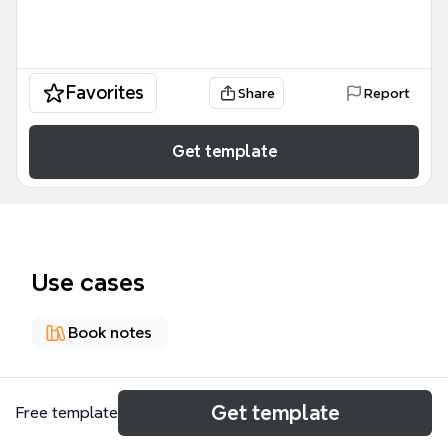
Favorites
Share
Report
Get template
Use cases
Book notes
About
Get template
Free template
《为工作立界线 The One-life Solution by Kidmank》