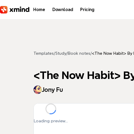
Skip to main content
Home
Download
Pricing
Templates
/
Study
/
Book notes
/
<The Now Habit> B
<The Now Habit>
Jony Fu
Loading preview...