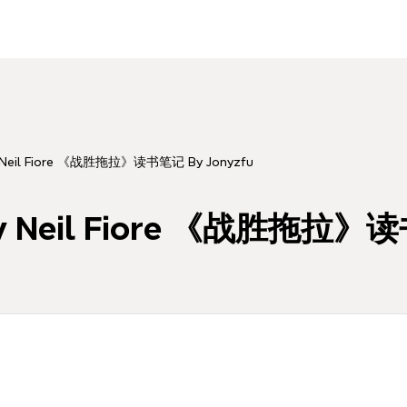
y Neil Fiore 《战胜拖拉》读书笔记 By Jonyzfu
 By Neil Fiore 《战胜拖拉》