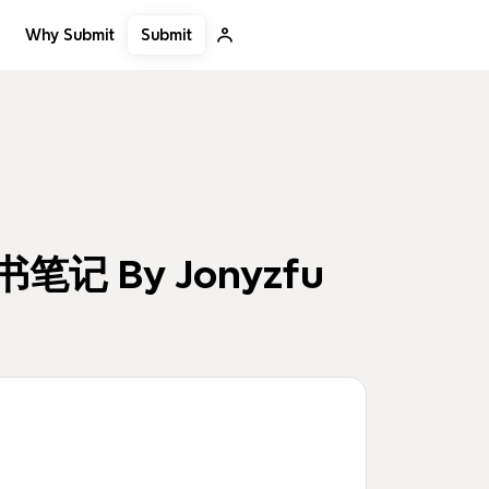
Submit
Why Submit
读书笔记 By Jonyzfu