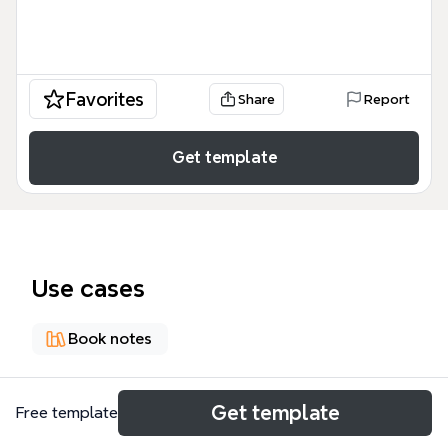
Favorites
Share
Report
Get template
Use cases
Book notes
About
Get template
Free template
The Journey of Discovering Dinosaurs mind map