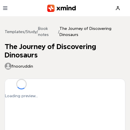
Skip to main content
Book
The Journey of Discovering
Templates
/
Study
/
/
notes
Dinosaurs
The Journey of Discovering
Dinosaurs
fnooruddin
Loading preview...