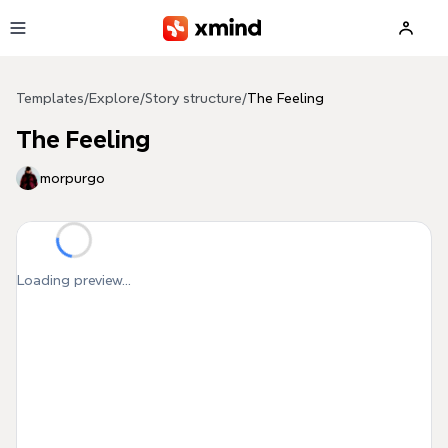
Skip to main content
Templates
/
Explore
/
Story structure
/
The Feeling
The Feeling
morpurgo
Loading preview...