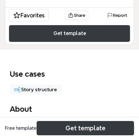
Favorites
Share
Report
Get template
Use cases
Story structure
About
The Feeling mind map template is a creative
Get template
Free template
brainstorming tool used by writers, artists, and
storytellers to explore emotional and narrative