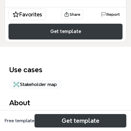
Favorites
Share
Report
Get template
Use cases
Stakeholder map
About
The Child and the Family mind map template is a
Get template
Free template
structured framework for reviewing and planning
specialist children's services in Wandsworth,