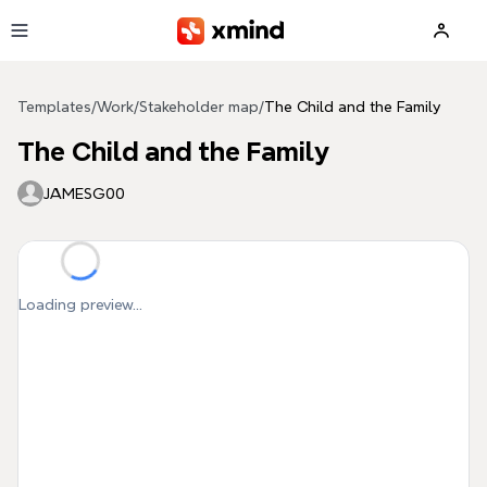
Skip to main content
Templates
/
Work
/
Stakeholder map
/
The Child and the Family
The Child and the Family
JAMESG00
Loading preview...