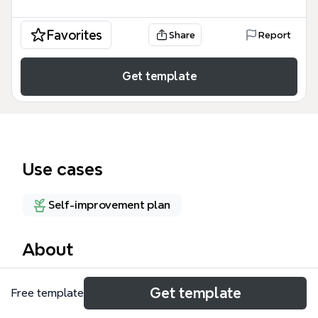
Favorites
Share
Report
Get template
Use cases
Self-improvement plan
About
The 10 keys to success mind map template from
Get template
Free template
Xmind breaks down personal achievement into 10
core branches: Motivations, Power, Discipline,