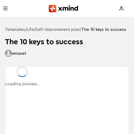
Skip to main content
Templates
/
Life
/
Self-improvement plan
/
The 10 keys to success
The 10 keys to success
emaset
Loading preview...