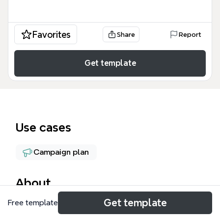
Favorites
Share
Report
Get template
Use cases
Campaign plan
About
Get template
Free template
The TGF Marketing Material Summary mind map
template organizes 95 marketing assets for The