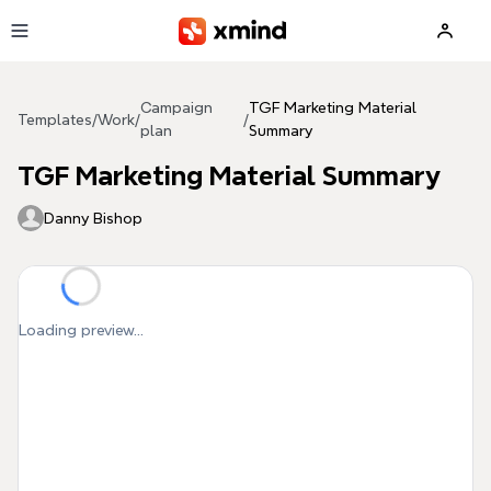
Skip to main content
Campaign
TGF Marketing Material
Templates
/
Work
/
/
plan
Summary
TGF Marketing Material Summary
Danny Bishop
Loading preview...