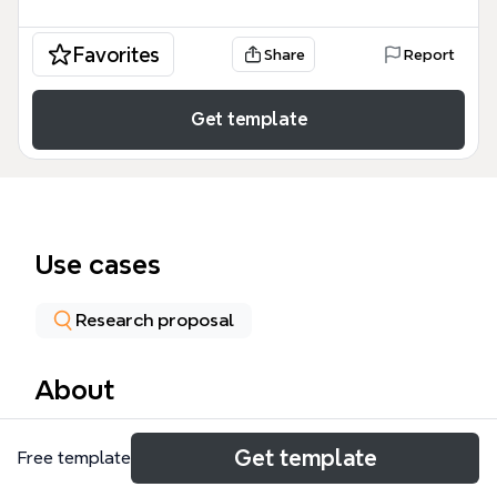
Favorites
Share
Report
Get template
Use cases
Research proposal
About
The Term Project mind map template is designed
Get template
Free template
for university students and researchers managing a
semester-long environmental science or