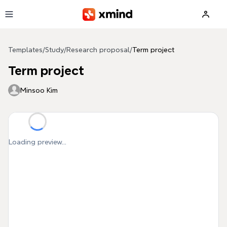
Skip to main content
Templates
/
Study
/
Research proposal
/
Term project
Term project
Minsoo Kim
Loading preview...