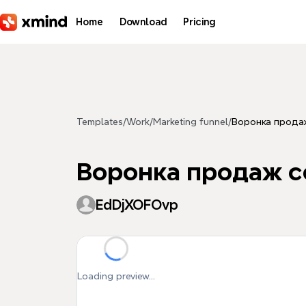
Skip to main content
Home
Download
Pricing
Templates
/
Work
/
Marketing funnel
/
Воронка продаж
Воронка продаж с
EdDjXOFOvp
Loading preview...