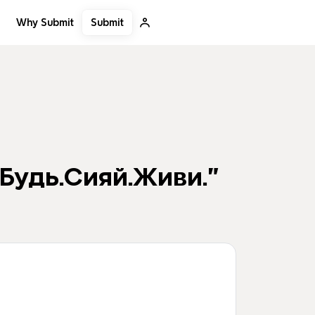
Submit
Why Submit
Будь.Сияй.Живи."