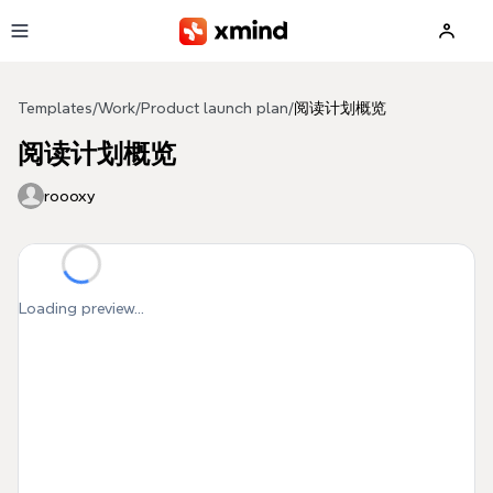
Skip to main content
Templates
/
Work
/
Product launch plan
/
阅读计划概览
阅读计划概览
roooxy
Loading preview...