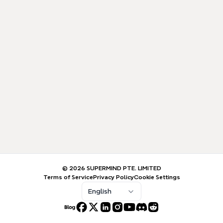
© 2026 SUPERMIND PTE. LIMITED
Terms of Service
Privacy Policy
Cookie Settings
English