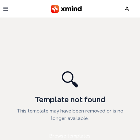
Skip to main content
🔍
Template not found
This template may have been removed or is no
longer available.
Browse templates