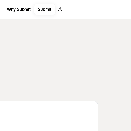
Submit
Why Submit