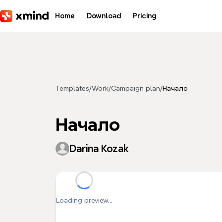
Skip to main content
Home
Download
Pricing
Templates
/
Work
/
Campaign plan
/
Начало
Начало
Darina Kozak
Loading preview...