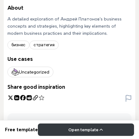
About
A detailed exploration of Андрей Платонов's business
concepts and strategies, highlighting key elements of
modern business practices and their implications.
бизнес
стратегия
Use cases
Uncategorized
Share good inspiration
Free template
Open template