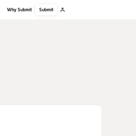
Submit
Why Submit