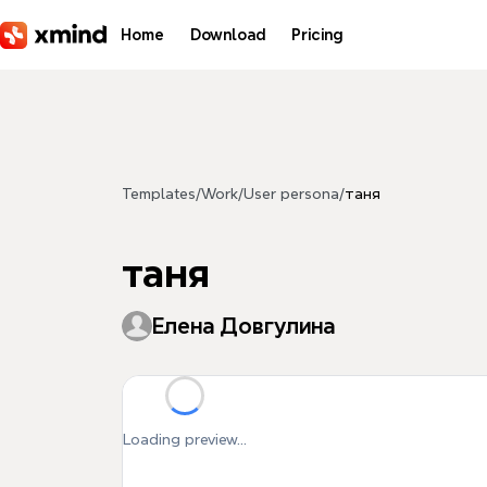
Skip to main content
Home
Download
Pricing
Templates
/
Work
/
User persona
/
таня
таня
Елена Довгулина
Loading preview...