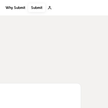
Submit
Why Submit