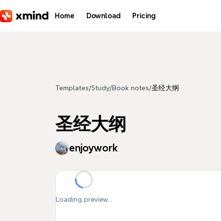
Skip to main content
Home
Download
Pricing
Templates
/
Study
/
Book notes
/
圣经大纲
圣经大纲
enjoywork
Loading preview...