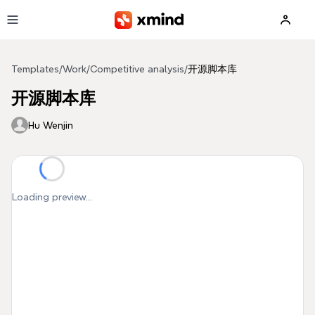
Skip to main content
Templates
/
Work
/
Competitive analysis
/
开源脚本库
开源脚本库
Hu Wenjin
Loading preview...