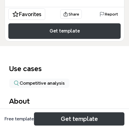
Favorites
Share
Report
Get template
Use cases
Competitive analysis
About
开源脚本库模板收录了98个节点，覆盖TinyC(TCC)、
Get template
Free template
Ch、CINT、lua系列、Squirrel、ccscript、中文脚本
zhScript、wagic、C--、AngelScript、toLua++、微